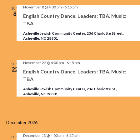
November 8 @ 4:00 pm
-
6:15 pm
SUN
8
English Country Dance. Leaders: TBA. Music:
TBA
Asheville Jewish Community Center, 236 Charlotte Street,
Asheville, NC 28801
November 22 @ 4:00 pm
-
6:15 pm
SUN
22
English Country Dance. Leaders: TBA. Music:
TBA
Asheville Jewish Community Center, 236 Charlotte St.,
Asheville, NC 28801
December 2026
December 13 @ 4:00 pm
-
6:15 pm
SUN