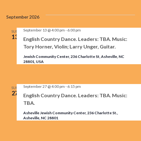
September 2026
September 13 @ 4:00 pm
-
6:00 pm
SUN
13
English Country Dance. Leaders: TBA. Music:
Tory Horner, Violin; Larry Unger, Guitar.
Jewish Community Center, 236 Charlotte St, Asheville, NC
28801, USA
September 27 @ 4:00 pm
-
6:15 pm
SUN
27
English Country Dance. Leaders: TBA. Music:
TBA.
Asheville Jewish Community Center, 236 Charlotte St.,
Asheville, NC 28801