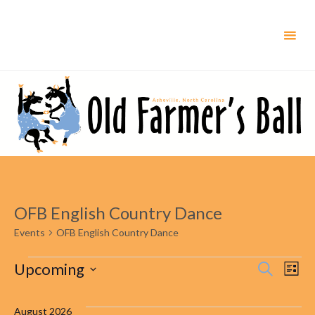
Skip
to
content
OFB English Country Dance
Events
OFB English Country Dance
Events
Upcoming
Even
Ev
Search
List
Select
Vi
Sear
date.
August 2026