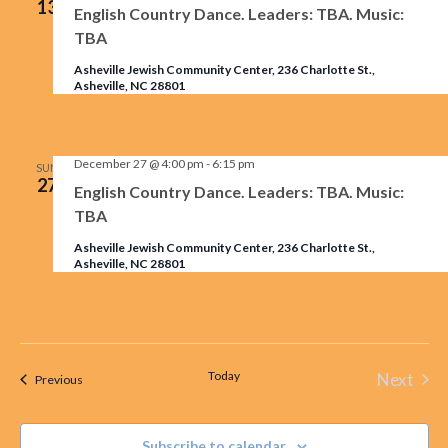
13
English Country Dance. Leaders: TBA. Music:
TBA
Asheville Jewish Community Center, 236 Charlotte St.,
Asheville, NC 28801
December 27 @ 4:00 pm
-
6:15 pm
SUN
27
English Country Dance. Leaders: TBA. Music:
TBA
Asheville Jewish Community Center, 236 Charlotte St.,
Asheville, NC 28801
Today
Next
Events
Previous
Events
Subscribe to calendar