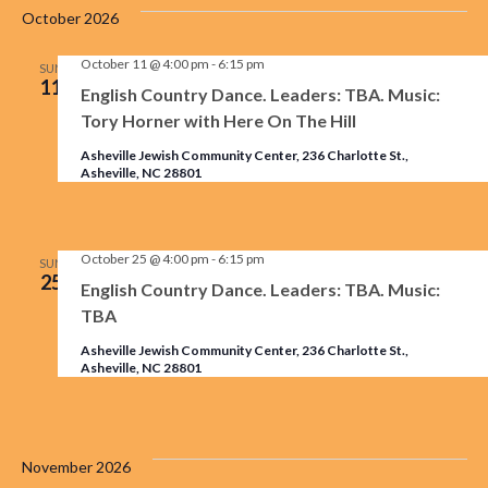
October 2026
October 11 @ 4:00 pm
-
6:15 pm
SUN
11
English Country Dance. Leaders: TBA. Music:
Tory Horner with Here On The Hill
Asheville Jewish Community Center, 236 Charlotte St.,
Asheville, NC 28801
October 25 @ 4:00 pm
-
6:15 pm
SUN
25
English Country Dance. Leaders: TBA. Music:
TBA
Asheville Jewish Community Center, 236 Charlotte St.,
Asheville, NC 28801
November 2026