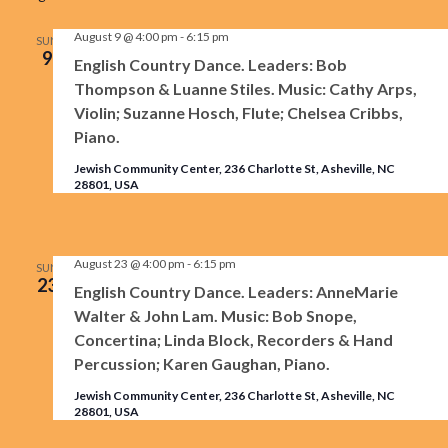
Na
and
August 9 @ 4:00 pm
-
6:15 pm
SUN
9
English Country Dance. Leaders: Bob
View
Thompson & Luanne Stiles. Music: Cathy Arps,
Violin; Suzanne Hosch, Flute; Chelsea Cribbs,
Navig
Piano.
Jewish Community Center, 236 Charlotte St, Asheville, NC
28801, USA
August 23 @ 4:00 pm
-
6:15 pm
SUN
23
English Country Dance. Leaders: AnneMarie
Walter & John Lam. Music: Bob Snope,
Concertina; Linda Block, Recorders & Hand
Percussion; Karen Gaughan, Piano.
Jewish Community Center, 236 Charlotte St, Asheville, NC
28801, USA