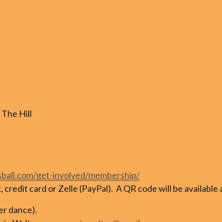
The Hill
sball.com/get-involved/membership/
credit card or Zelle (PayPal). A QR code will be available 
per dance).