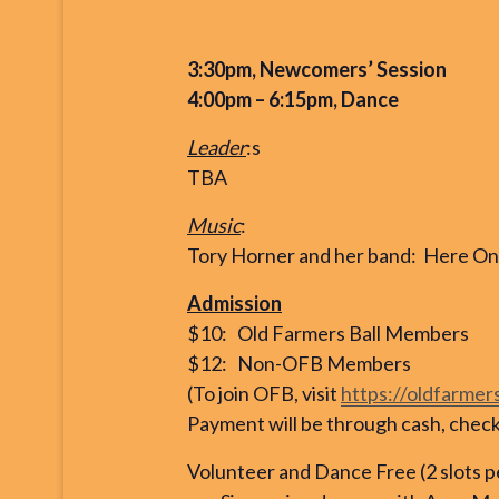
3:30pm, Newcomers’ Session
4:00pm – 6:15pm, Dance
Leader
:s
TBA
Music
:
Tory Horner and her band: Here On 
Admission
$10: Old Farmers Ball Members
$12: Non-OFB Members
(To join OFB, visit
https://oldfarmer
Payment will be through cash, check, 
Volunteer and Dance Free (2 slots 