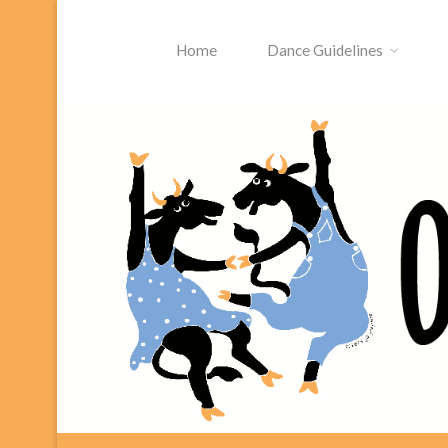
Skip
to
Home
Dance Guidelines
content