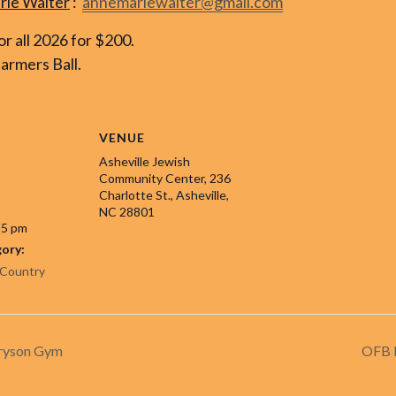
ie Walter
:
annemariewalter@gmail.com
r all 2026 for $200.
armers Ball.
VENUE
Asheville Jewish
Community Center, 236
Charlotte St., Asheville,
NC 28801
15 pm
ory:
 Country
Bryson Gym
OFB B