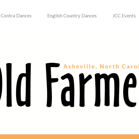
Contra Dances
English Country Dances
JCC Events