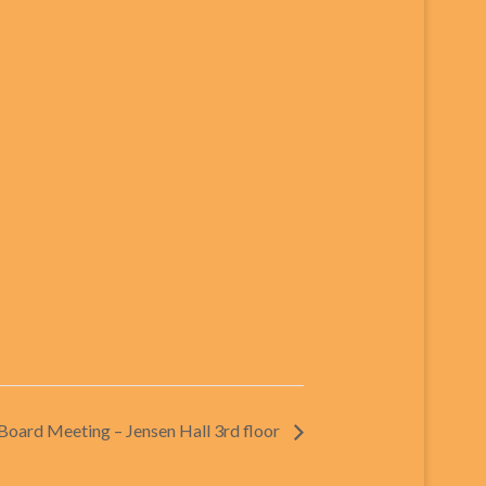
oard Meeting – Jensen Hall 3rd floor