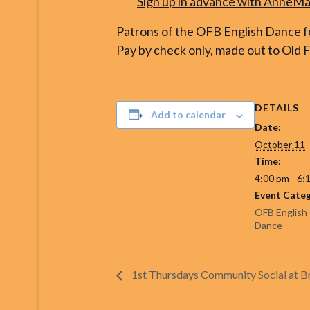
Sign up
in advance
with AnneMar
Patrons of the OFB English Dance fo
Pay by check only, made out to Old F
DETAILS
Add to calendar
Date:
October 11
Time:
4:00 pm - 6:
Event Categ
OFB English
Dance
1st Thursdays Community Social at 