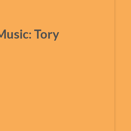
Music: Tory