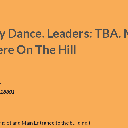
y Dance. Leaders: TBA. 
re On The Hill
r
, 28801
ing lot and Main Entrance to the building.)