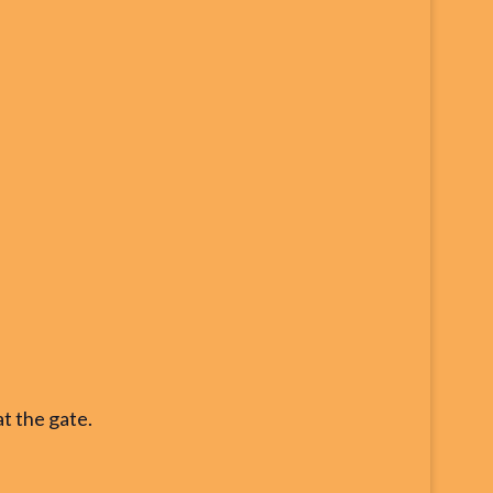
at the gate.