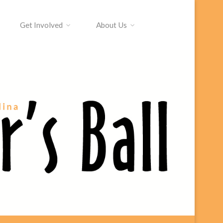
Get Involved
About Us