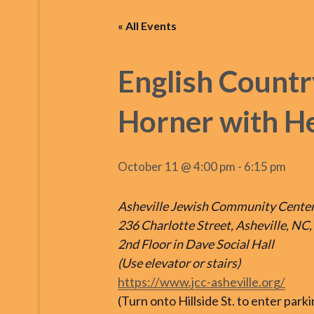
« All Events
English Countr
Horner with He
October 11 @ 4:00 pm
-
6:15 pm
Asheville Jewish Community Cente
236 Charlotte Street, Asheville, NC
2nd Floor in Dave Social Hall
(Use elevator or stairs)
https://www.jcc-asheville.org/
(Turn onto Hillside St. to enter park