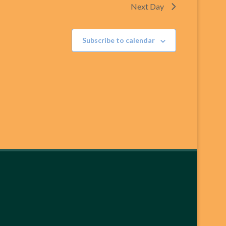
Next Day
Subscribe to calendar