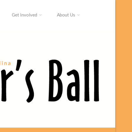
Get Involved
About Us