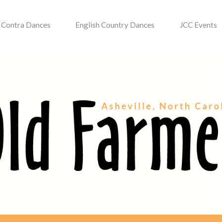
Contra Dances
English Country Dances
JCC Events