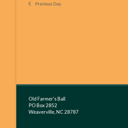
Previous Day
Old Farmer's Ball
PO Box 2852
Weaverville, NC 28787