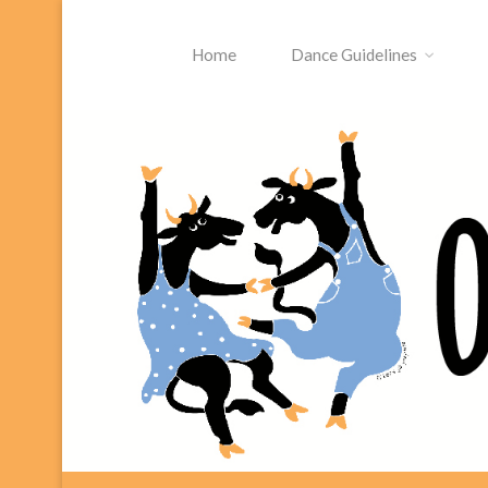
Skip
to
Home
Dance Guidelines
content