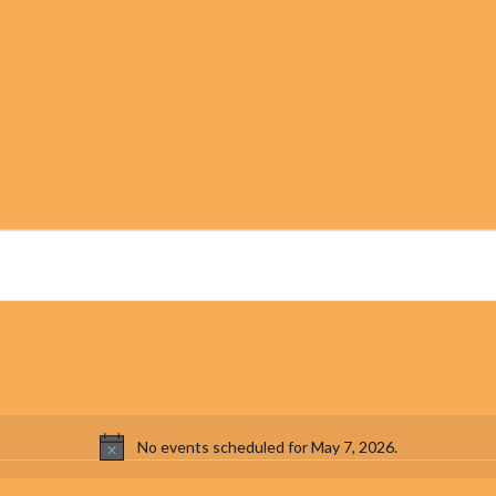
No events scheduled for May 7, 2026.
Notice