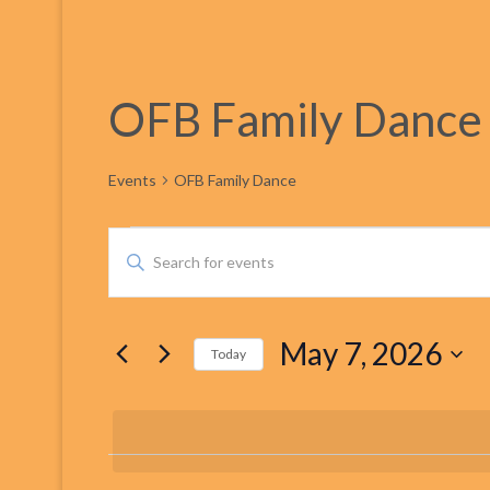
OFB Family Dance
Events
OFB Family Dance
Events
Events
Enter
Keyword.
for
Search
Search
for
May 7, 2026
Events
Today
May
and
by
Select
Keyword.
date.
7,
Views
2026
Navigation