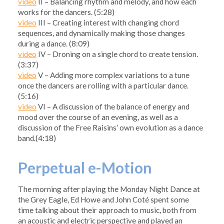
video
II – Balancing rhythm and melody, and how each
works for the dancers. (5:28)
video
III – Creating interest with changing chord
sequences, and dynamically making those changes
during a dance. (8:09)
video
IV – Droning on a single chord to create tension.
(3:37)
video
V – Adding more complex variations to a tune
once the dancers are rolling with a particular dance.
(5:16)
video
VI – A discussion of the balance of energy and
mood over the course of an evening, as well as a
discussion of the Free Raisins’ own evolution as a dance
band.(4:18)
Perpetual e-Motion
The morning after playing the Monday Night Dance at
the Grey Eagle, Ed Howe and John Coté spent some
time talking about their approach to music, both from
an acoustic and electric perspective and played an