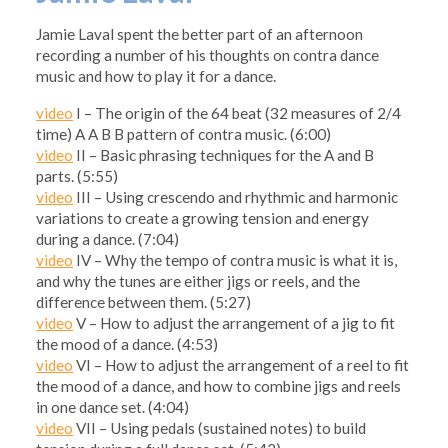
Jamie Laval spent the better part of an afternoon
recording a number of his thoughts on contra dance
music and how to play it for a dance.
video
I – The origin of the 64 beat (32 measures of 2/4
time) A A B B pattern of contra music. (6:00)
video
II – Basic phrasing techniques for the A and B
parts. (5:55)
video
III – Using crescendo and rhythmic and harmonic
variations to create a growing tension and energy
during a dance. (7:04)
video
IV – Why the tempo of contra music is what it is,
and why the tunes are either jigs or reels, and the
difference between them. (5:27)
video
V – How to adjust the arrangement of a jig to fit
the mood of a dance. (4:53)
video
VI – How to adjust the arrangement of a reel to fit
the mood of a dance, and how to combine jigs and reels
in one dance set. (4:04)
video
VII – Using pedals (sustained notes) to build