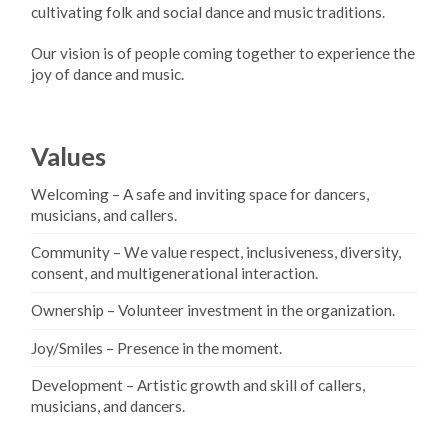
cultivating folk and social dance and music traditions.
Our vision is of people coming together to experience the
joy of dance and music.
Values
Welcoming – A safe and inviting space for dancers,
musicians, and callers.
Community – We value respect, inclusiveness, diversity,
consent, and multigenerational interaction.
Ownership – Volunteer investment in the organization.
Joy/Smiles – Presence in the moment.
Development – Artistic growth and skill of callers,
musicians, and dancers.