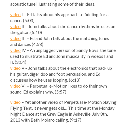
acoustic tune illustrating some of their ideas.
video
I – Ed talks about his approach to fiddling for a
dance. (5:03)
video
II – John talks about the dance rhythms he uses on
the guitar. (5:10)
video
III – Ed and John talk about the matching tunes
and dances (4:58)
video
IV – An unplugged version of Sandy Boys, the tune
used to illustrate Ed and John musicality in videos I and
II. (3:04)
video
V – John talks about the electronics that back up
his guitar, digeridoo and foot percussion, and Ed
discusses how he uses looping. (6:13)
video
VI – Perpetual e-Motion likes to do their own
sound. Ed explains why. (5:57)
video
– Yet another video of Perpetual e-Motion playing
Flying Tent, it never gets old… This time at the Monday
Night Dance at the Grey Eagle in Asheville, July 8th,
2013 with Beth Molaro calling. (9:17)