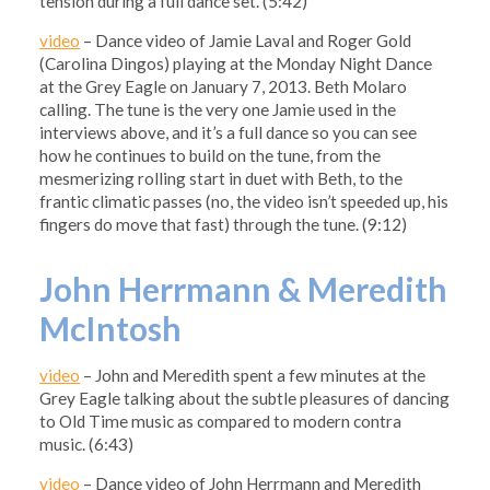
tension during a full dance set. (5:42)
video
– Dance video of Jamie Laval and Roger Gold
(Carolina Dingos) playing at the Monday Night Dance
at the Grey Eagle on January 7, 2013. Beth Molaro
calling. The tune is the very one Jamie used in the
interviews above, and it’s a full dance so you can see
how he continues to build on the tune, from the
mesmerizing rolling start in duet with Beth, to the
frantic climatic passes (no, the video isn’t speeded up, his
fingers do move that fast) through the tune. (9:12)
John Herrmann & Meredith
McIntosh
video
– John and Meredith spent a few minutes at the
Grey Eagle talking about the subtle pleasures of dancing
to Old Time music as compared to modern contra
music. (6:43)
video
– Dance video of John Herrmann and Meredith