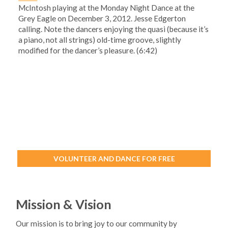
McIntosh playing at the Monday Night Dance at the
Grey Eagle on December 3, 2012. Jesse Edgerton
calling. Note the dancers enjoying the quasi (because it’s
a piano, not all strings) old-time groove, slightly
modified for the dancer’s pleasure. (6:42)
VOLUNTEER AND DANCE FOR FREE
Mission & Vision
Our mission is to bring joy to our community by