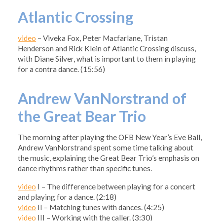
Atlantic Crossing
video
– Viveka Fox, Peter Macfarlane, Tristan
Henderson and Rick Klein of Atlantic Crossing discuss,
with Diane Silver, what is important to them in playing
for a contra dance. (15:56)
Andrew VanNorstrand of
the Great Bear Trio
The morning after playing the OFB New Year’s Eve Ball,
Andrew VanNorstrand spent some time talking about
the music, explaining the Great Bear Trio’s emphasis on
dance rhythms rather than specific tunes.
video
I – The difference between playing for a concert
and playing for a dance. (2:18)
video
II – Matching tunes with dances. (4:25)
video
III – Working with the caller. (3:30)