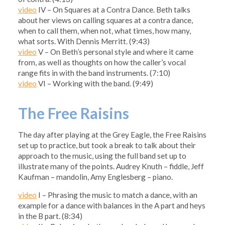
video
IV – On Squares at a Contra Dance. Beth talks
about her views on calling squares at a contra dance,
when to call them, when not, what times, how many,
what sorts. With Dennis Merritt. (9:43)
video
V – On Beth’s personal style and where it came
from, as well as thoughts on how the caller’s vocal
range fits in with the band instruments. (7:10)
video
VI – Working with the band. (9:49)
The Free Raisins
The day after playing at the Grey Eagle, the Free Raisins
set up to practice, but took a break to talk about their
approach to the music, using the full band set up to
illustrate many of the points. Audrey Knuth – fiddle, Jeff
Kaufman – mandolin, Amy Englesberg – piano.
video
I – Phrasing the music to match a dance, with an
example for a dance with balances in the A part and heys
in the B part. (8:34)