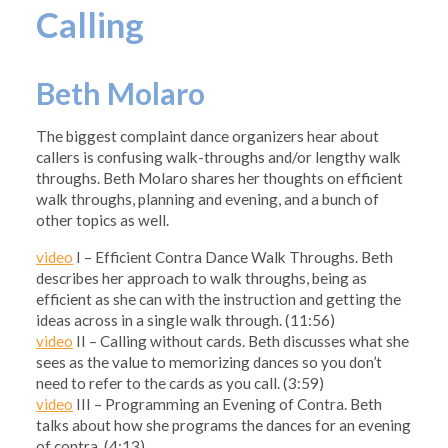
Calling
Beth Molaro
The biggest complaint dance organizers hear about
callers is confusing walk-throughs and/or lengthy walk
throughs. Beth Molaro shares her thoughts on efficient
walk throughs, planning and evening, and a bunch of
other topics as well.
video
I – Efficient Contra Dance Walk Throughs. Beth
describes her approach to walk throughs, being as
efficient as she can with the instruction and getting the
ideas across in a single walk through. (11:56)
video
II – Calling without cards. Beth discusses what she
sees as the value to memorizing dances so you don’t
need to refer to the cards as you call. (3:59)
video
III – Programming an Evening of Contra. Beth
talks about how she programs the dances for an evening
of contra. (4:13)