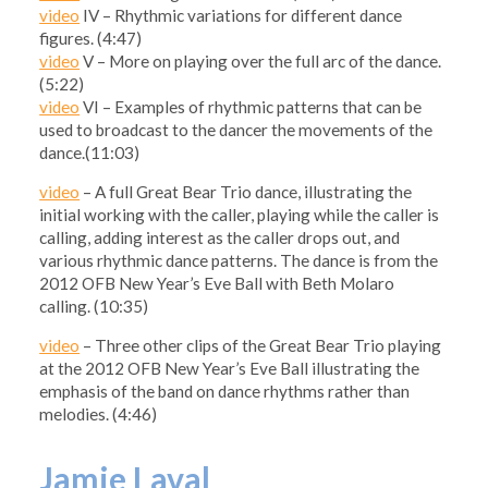
video
IV – Rhythmic variations for different dance
figures. (4:47)
video
V – More on playing over the full arc of the dance.
(5:22)
video
VI – Examples of rhythmic patterns that can be
used to broadcast to the dancer the movements of the
dance.(11:03)
video
– A full Great Bear Trio dance, illustrating the
initial working with the caller, playing while the caller is
calling, adding interest as the caller drops out, and
various rhythmic dance patterns. The dance is from the
2012 OFB New Year’s Eve Ball with Beth Molaro
calling. (10:35)
video
– Three other clips of the Great Bear Trio playing
at the 2012 OFB New Year’s Eve Ball illustrating the
emphasis of the band on dance rhythms rather than
melodies. (4:46)
Jamie Laval