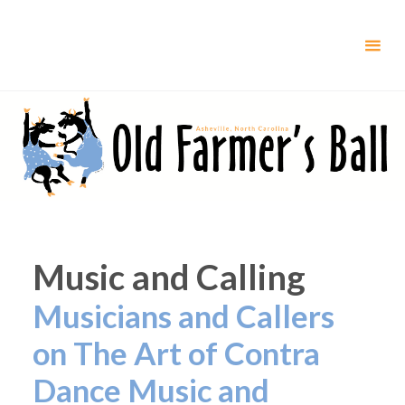
Skip
to
content
Music and Calling
Musicians and Callers
on The Art of Contra
Dance Music and