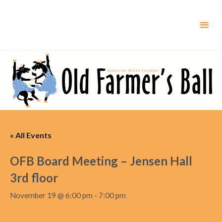
Skip
to
content
« All Events
OFB Board Meeting – Jensen Hall
3rd floor
November 19 @ 6:00 pm
-
7:00 pm