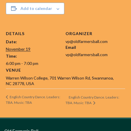
Add to calendar
DETAILS
ORGANIZER
vp@oldfarmersball.com
Date:
Email
November 19
vp@oldfarmersball.com
Time:
6:00 pm - 7:00 pm
VENUE
Warren Wilson College, 701 Warren Wilson Rd, Swannanoa,
NC 28778, USA
English Country Dance. Leaders:
English Country Dance. Leaders:
TBA. Music: TBA
TBA. Music: TBA
Old Farmer's Ball